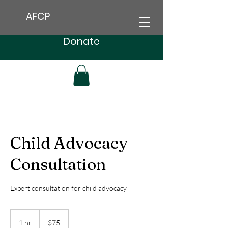
AFCP
Donate
Child Advocacy
Consultation
Expert consultation for child advocacy
75
US
1 hr
1
$75
dollars