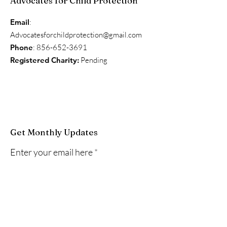
Advocates for Child Protection
Email
:
Advocatesforchildprotection@gmail.com
Phone
:
856-652-3691
Registered Charity:
Pending
Get Monthly Updates
Enter your email here
Sign Up!