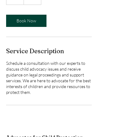
h
Book Now
Service Description
Schedule a consultation with our experts to
discuss child advocacy issues and receive
guidance on legal proceedings and support
services. We are here to advocate for the best
interests of children and provide resources to
protect them.